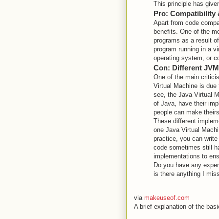
This principle has given
Pro: Compatibility
Apart from code compat
benefits. One of the mo
programs as a result of
program running in a vir
operating system, or cor
Con: Different JV
One of the main critic
Virtual Machine is due 
see, the Java Virtual M
of Java, have their imp
people can make theirs 
These different imple
one Java Virtual Machi
practice, you can writ
code sometimes still h
implementations to ens
Do you have any experi
is there anything I mi
via
makeuseof.com
A brief explanation of the b