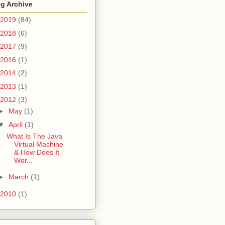
g Archive
2019
(84)
2018
(6)
2017
(9)
2016
(1)
2014
(2)
2013
(1)
2012
(3)
►
May
(1)
▼
April
(1)
What Is The Java
Virtual Machine
& How Does It
Wor...
►
March
(1)
2010
(1)