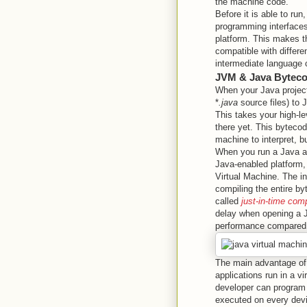
the machine code.
Before it is able to run
programming interfaces
platform. This makes th
compatible with differe
intermediate language 
JVM & Java Bytec
When your Java project 
*
.java
source files) to 
This takes your high-le
there yet. This bytecod
machine to interpret, b
When you run a Java ap
Java-enabled platform,
Virtual Machine. The in
compiling the entire by
called
just-in-time comp
delay when opening a J
performance compared
The main advantage of 
applications run in a v
developer can program 
executed on every devi