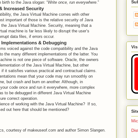
Su
 birth to the Java slogan: “
Write once, run everywhere
.”
 & Increased Security
ibility, the Java Virtual Machine comes with other
st important of those is the relative security of Java
 the Java Virtual Machine. Security, meaning that a
tual machine is far less likely to disrupt the user’s
rupt data files, if errors occur.
M Implementations & Debugging
Vis
isms voiced against the code compatibility and the Java
to the many different implementations of the latter. You
achine is not one piece of software. Oracle, the owners
lementation of the Java Virtual Machine, but other
if it satisfies various practical and contractual claims.
mentations mean that your code may run smoothly on
ne, but crash and burn on another. Although, in
e your code once and run it everywhere, more complex
as to be debugged in different Java Virtual Machine
ure correct operation.
ence of working with the Java Virtual Machine? If so,
ssed out here that should be mentioned?
Sit
Mic
Dis
asics, courtesy of makeuseof.com and author Simon Slangen.