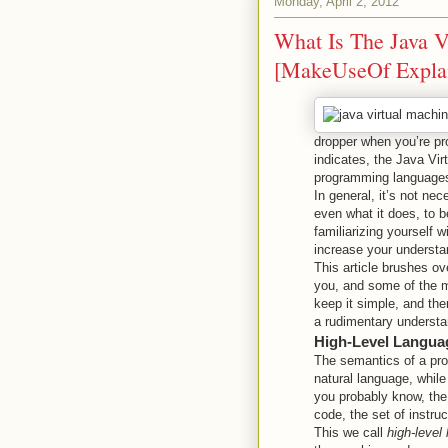
Monday, April 2, 2012
What Is The Java 
[MakeUseOf Expla
dropper when you’re pr
indicates, the Java Vir
programming languages
In general, it’s not ne
even what it does, to b
familiarizing yourself 
increase your understan
This article brushes ov
you, and some of the m
keep it simple, and the
a rudimentary underst
High-Level Langua
The semantics of a pro
natural language, while
you probably know, the
code, the set of instr
This we call
high-level