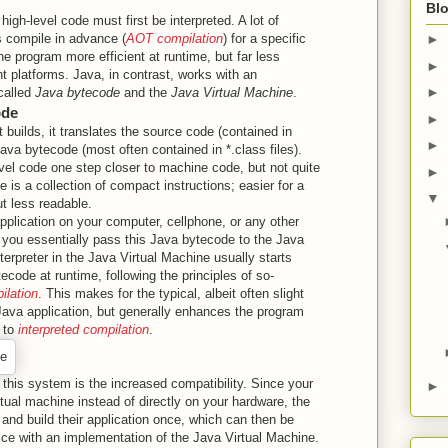
Blo
, high-level code must first be interpreted. A lot of
 compile in advance (
AOT compilation
) for a specific
►
e program more efficient at runtime, but far less
►
nt platforms. Java, in contrast, works with an
►
called
Java bytecode
and the
Java Virtual Machine
.
ode
►
builds, it translates the source code (contained in
►
Java bytecode (most often contained in *.class files).
vel code one step closer to machine code, but not quite
►
e is a collection of compact instructions; easier for a
▼
ut less readable.
plication on your computer, cellphone, or any other
 you essentially pass this Java bytecode to the Java
terpreter in the Java Virtual Machine usually starts
tecode at runtime, following the principles of so-
ilation
. This makes for the typical, albeit often slight
ava application, but generally enhances the program
 to
interpreted compilation
.
this system is the increased compatibility. Since your
►
irtual machine instead of directly on your hardware, the
and build their application once, which can then be
ce with an implementation of the Java Virtual Machine.