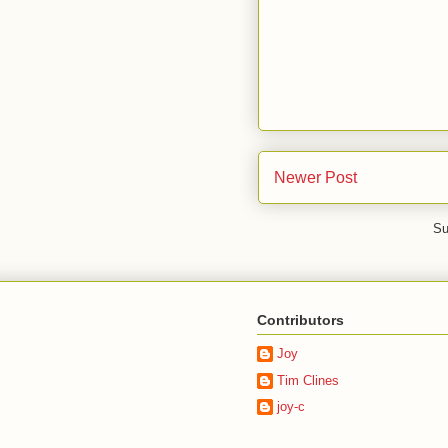
Newer Post
Su
Contributors
Joy
Tim Clines
joy-c