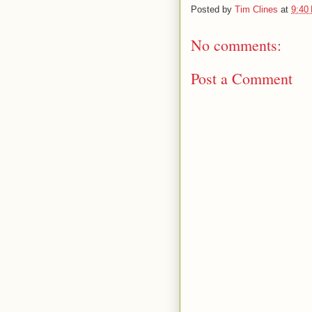
Posted by
Tim Clines
at
9:40
No comments:
Post a Comment