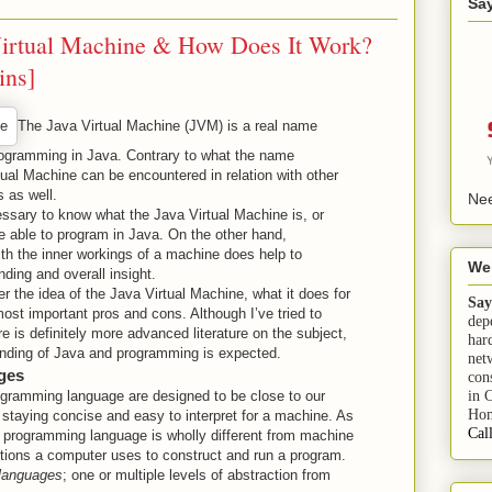
Sa
Virtual Machine & How Does It Work?
ins]
The Java Virtual Machine (JVM) is a real name
ogramming in Java. Contrary to what the name
tual Machine can be encountered in relation with other
 as well.
Nee
cessary to know what the Java Virtual Machine is, or
e able to program in Java. On the other hand,
with the inner workings of a machine does help to
We
ding and overall insight.
er the idea of the Java Virtual Machine, what it does for
Say
ost important pros and cons. Although I’ve tried to
dep
re is definitely more advanced literature on the subject,
har
anding of Java and programming is expected.
net
ges
con
in 
gramming language are designed to be close to our
Hom
 staying concise and easy to interpret for a machine. As
Cal
 programming language is wholly different from machine
uctions a computer uses to construct and run a program.
 languages
; one or multiple levels of abstraction from