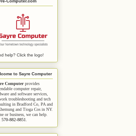
yre-Computer.com
d help? Click the logo!
lcome to Sayre Computer
re Computer
provides
endable computer repair,
dware and software services,
work troubleshooting and tech
sulting in Bradford Co, PA and
Chemung and Tioga Cos in NY.
e or business, we can help.
l 570-882-8851.