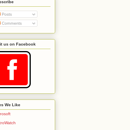
bscribe
Posts
Comments
it us on Facebook
es We Like
rosoft
troWatch