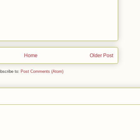
Home
Older Post
bscribe to:
Post Comments (Atom)