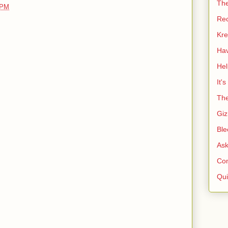
Th
 PM
Re
Kre
Ha
He
It'
The
Giz
Ble
As
Co
Qui