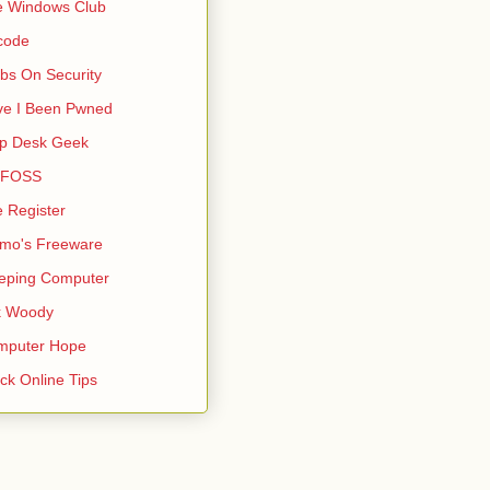
e Windows Club
code
bs On Security
ve I Been Pwned
lp Desk Geek
s FOSS
 Register
mo's Freeware
eping Computer
k Woody
mputer Hope
ck Online Tips