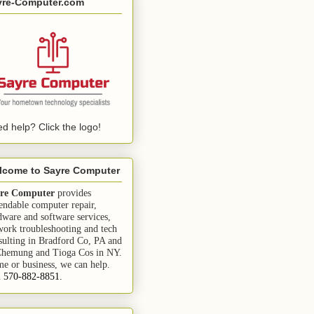
yre-Computer.com
d help? Click the logo!
lcome to Sayre Computer
re Computer
provides
endable computer repair,
dware and software services,
work troubleshooting and tech
sulting in Bradford Co, PA and
Chemung and Tioga Cos in NY.
e or business, we can help.
l 570-882-8851.