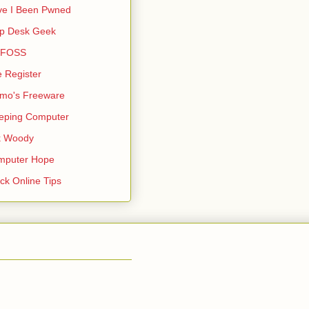
ve I Been Pwned
lp Desk Geek
s FOSS
 Register
mo's Freeware
eping Computer
k Woody
mputer Hope
ck Online Tips