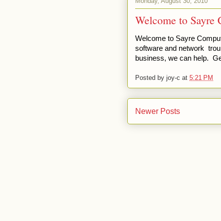
Monday, August 30, 2010
Welcome to Sayre 
Welcome to Sayre Computer
software and network trou
business, we can help. Get
Posted by
joy-c
at
5:21 PM
Newer Posts