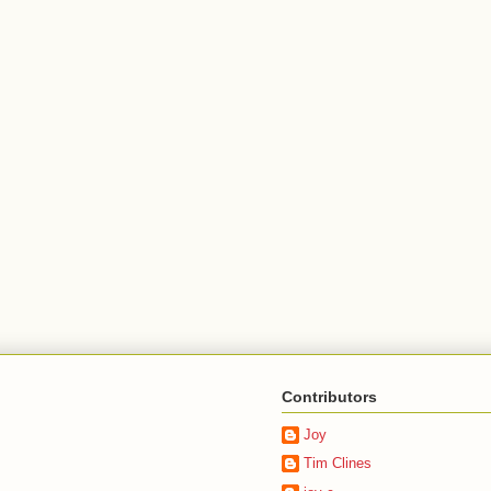
Contributors
Joy
Tim Clines