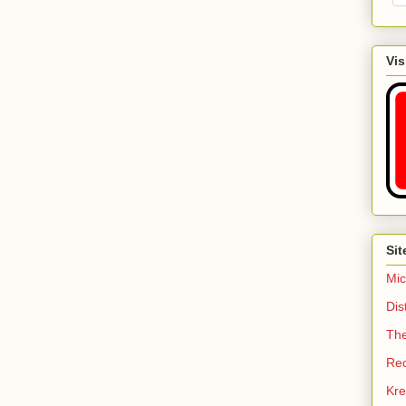
Vis
Sit
Mic
Dis
Th
Re
Kre