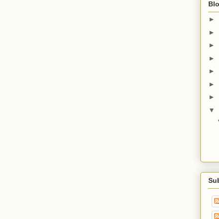
Blo
►
►
►
►
►
►
►
▼
Su