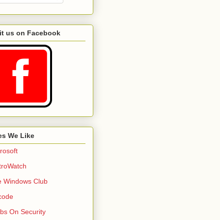
it us on Facebook
es We Like
rosoft
troWatch
e Windows Club
code
bs On Security