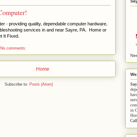
Sa
Computer!
 - providing quality, dependable computer hardware,
bleshooting services in and near Sayre, PA. Home or
 It Fixed.
No comments:
Nee
Home
We
Say
Subscribe to:
Posts (Atom)
dep
har
net
con
in 
Hom
Cal