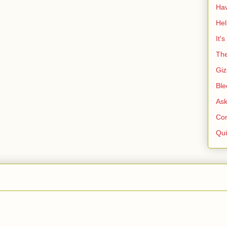
Ha
He
It'
The
Giz
Ble
As
Co
Qui