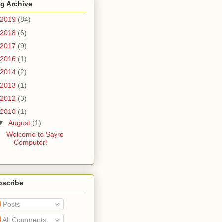
g Archive
2019
(84)
2018
(6)
2017
(9)
2016
(1)
2014
(2)
2013
(1)
2012
(3)
2010
(1)
▼
August
(1)
Welcome to Sayre
Computer!
bscribe
Posts
All Comments